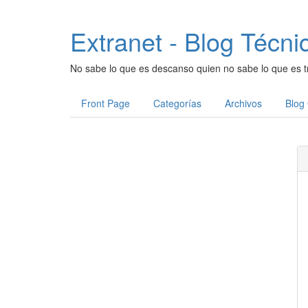
Extranet - Blog Técni
No sabe lo que es descanso quien no sabe lo que es t
Front Page
Categorías
Archivos
Blog