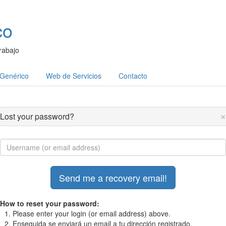
co
rabajo
 Genérico
Web de Servicios
Contacto
×
Lost your password?
How to reset your password:
Please enter your login (or email address) above.
Enseguida se enviará un email a tu dirección registrado.