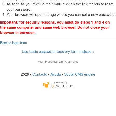
As soon as you receive the email, click on the link therein to reset
your password.
Your browser will open a page where you can set a new password.
Important: for security reasons, you must do steps 1 and 4 on
the same computer and same web browser. Do not close your
browser in between.
 Back to login form
Use basic password recovery form instead »
Your IP address: 216.73.217.165
2026 •
Contacto
•
Ayuda
•
Social CMS engine